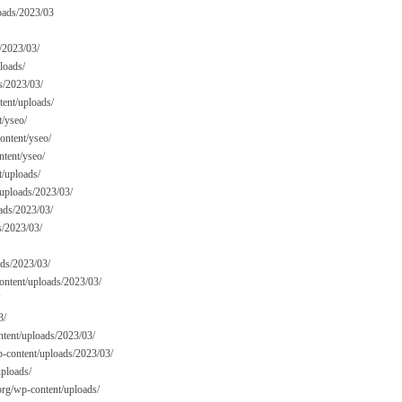
oads/2023/03
/2023/03/
loads/
s/2023/03/
tent/uploads/
t/yseo/
ntent/yseo/
ntent/yseo/
t/uploads/
/uploads/2023/03/
ads/2023/03/
s/2023/03/
ads/2023/03/
content/uploads/2023/03/
3/
tent/uploads/2023/03/
p-content/uploads/2023/03/
uploads/
org/wp-content/uploads/