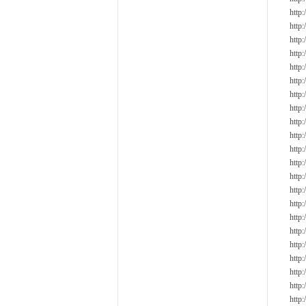
http
http
http:
http
http
http
http
http
http
http
http
http
http
http
http
http
http
http
http
http
http
http