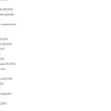
ads/2023/03/
tent/uploads/
/
content/yseo/
/
023/03/
ds/2023/03/
/03/
/
/03/
oads/2023/03/
yseo/
ds/2023/03/
/03/
/
t/uploads/
023/03