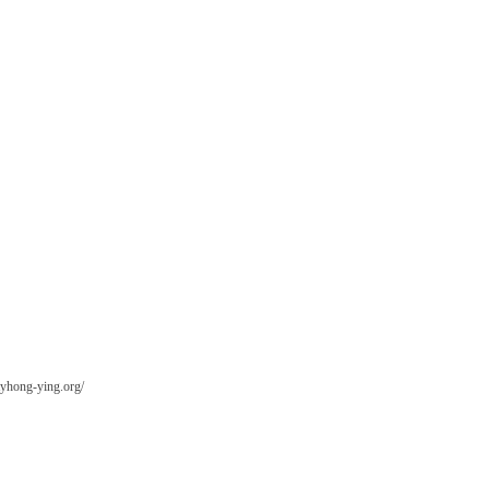
tyhong-ying.org/