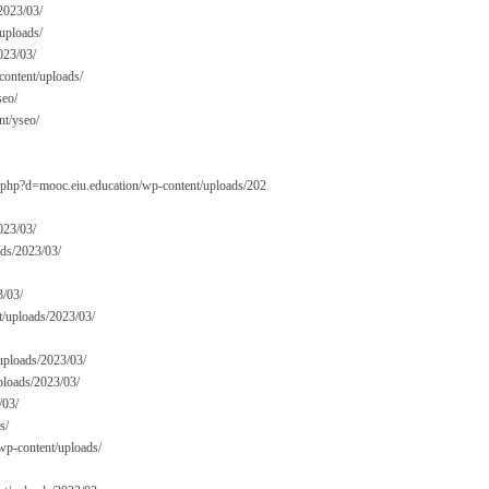
2023/03/
uploads/
023/03/
content/uploads/
seo/
t/yseo/
rk.php?d=mooc.eiu.education/wp-content/uploads/202
023/03/
ads/2023/03/
3/03/
nt/uploads/2023/03/
/uploads/2023/03/
ploads/2023/03/
/03/
s/
/wp-content/uploads/