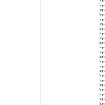
http
http
http
http
http
http
http
http
http
http
http
http
http
http
http
http
http
http
http
http
http
http
http