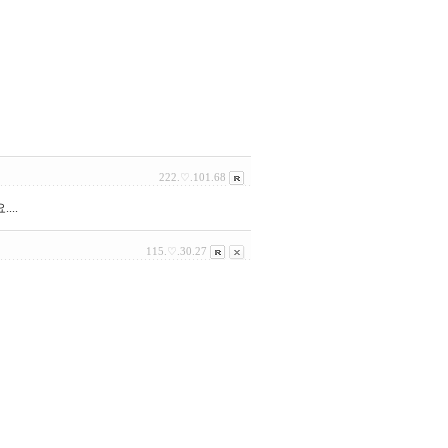
222.♡.101.68
..
115.♡.30.27