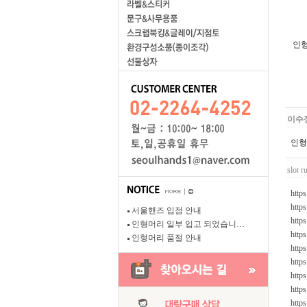
인형
이수
인형
slot r
https
http
서울핸즈 입점 안내
https
인형머리 일부 입고 되었습니…
http
인형머리 품절 안내
http
https
http
http
http