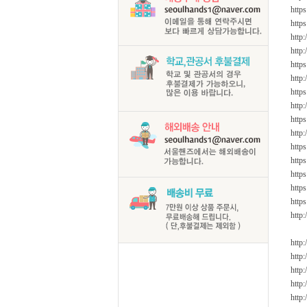
https
https
http
http:
http
http
http
http
http
http
https
http
https
http
http
http:
http
http
http
http
http