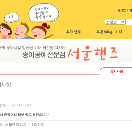
일 : 13-10-17 12:47
스] 인형머리 일부 입고 되었습니다
 :
서울핸즈
(121.♡.145.166)