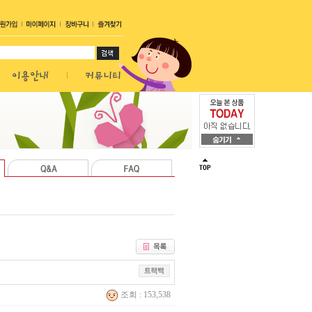
조회 : 153,538