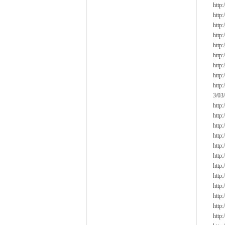
http
http
http
http
http
http
http
http
http
3/03/
http
http
http
http
http
http
http
http
http
http
http
http