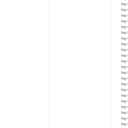
http
http
http
http
http
http
http
http
http
http
http
http
http
http
http
http
http
http
http
http
http
http