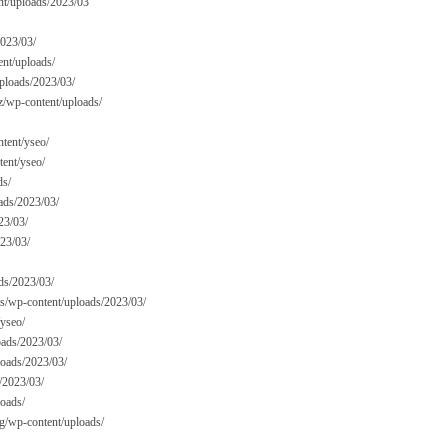
nt/uploads/2023/03
2023/03/
ent/uploads/
uploads/2023/03/
z/wp-content/uploads/
tent/yseo/
tent/yseo/
ds/
ads/2023/03/
23/03/
023/03/
ds/2023/03/
cms/wp-content/uploads/2023/03/
/yseo/
oads/2023/03/
loads/2023/03/
/2023/03/
loads/
rg/wp-content/uploads/