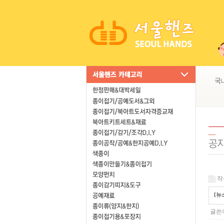
작성
[뉴
글쓴이