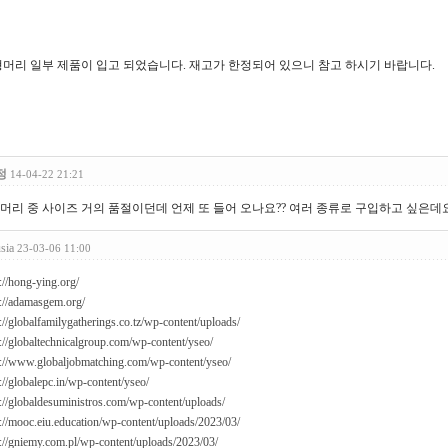
머리 일부 제품이 입고 되었습니다. 재고가 한정되어 있으니 참고 하시기 바랍니다.
정
14-04-22 21:21
머리 중 사이즈 거의 품절이던데 언제 또 들어 오나요?? 여러 종류로 구입하고 싶은데요..
usia
23-03-06 11:00
://hong-ying.org/
s://adamasgem.org/
://globalfamilygatherings.co.tz/wp-content/uploads/
s://globaltechnicalgroup.com/wp-content/yseo/
s://www.globaljobmatching.com/wp-content/yseo/
://globalepc.in/wp-content/yseo/
s://globaldesuministros.com/wp-content/uploads/
s://mooc.eiu.education/wp-content/uploads/2023/03/
s://gniemy.com.pl/wp-content/uploads/2023/03/