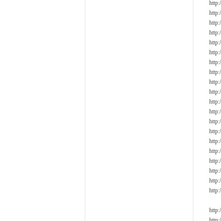
http
http
http
http
http
http
http
http
http
http
http
http
http
http
http
http
http
http
http
http
http
http